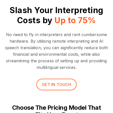
Slash Your Interpreting
Costs by
Up to 75%
No need to fly in interpreters and rent cumbersome
hardware. By utilising remote interpreting and AI
speech translation, you can significantly reduce both
financial and environmental costs, while also
streamlining the process of setting up and providing
multilingual services.
GET IN TOUCH