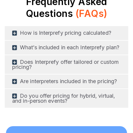
Frequently Asked
Questions
(FAQs)
How is Interprefy pricing calculated?
What’s included in each Interprefy plan?
Does Interprefy offer tailored or custom
pricing?
Are interpreters included in the pricing?
Do you offer pricing for hybrid, virtual,
and in-person events?