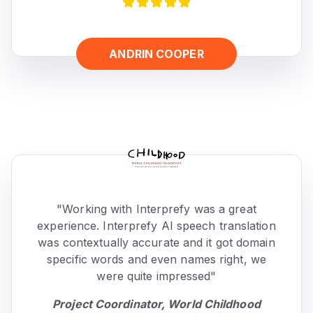
ANDRIN COOPER
"Working with Interprefy was a great
experience. Interprefy AI speech translation
was contextually accurate and it got domain
specific words and even names right, we
were quite impressed"
Project Coordinator, World Childhood