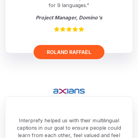
for 9 languages."
Project Manager, Domino's
ROLAND RAFFAEL
Interprefy helped us with their multilingual
captions in our goal to ensure people could
learn from each other, feel valued and feel