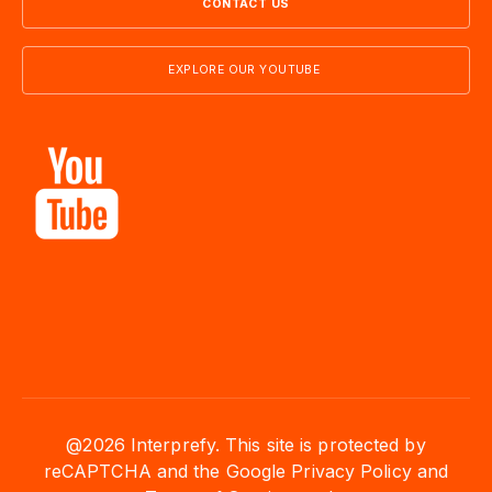
CONTACT US
EXPLORE OUR YOUTUBE
@2026 Interprefy. This site is protected by
reCAPTCHA and the Google Privacy Policy and