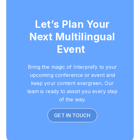
Let’s Plan Your
Next Multilingual
Event
Bring the magic of Interprefy to your
upcoming conference or event and
keep your content evergreen. Our
team is ready to assist you every step
of the way.
GET IN TOUCH