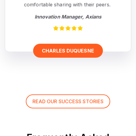
comfortable sharing with their peers.
Innovation Manager, Axians
CHARLES DUQUESNE
READ OUR SUCCESS STORIES