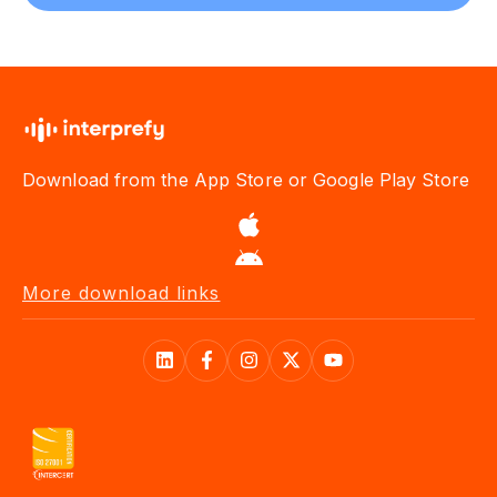
Download from the App Store or Google Play Store
More download links