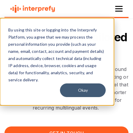
By using this site or logging into the Interprefy
Flexible Pricing Tailored
Platform, you agree that we may process the
personal information you provide (such as your
to Your Needs
name, email, contact, account and payment details)
and automatically collect technical data (including
IP address, device, browser, cookies and usage
At Interprefy, we deliver custom pricing built around
data) for functionality, analytics, security, and
your unique needs. Whether it’s a business meeting or
service delivery.
a global event, you can choose the pricing model that
Okay
fits the way you run events: hourly rates for shorter
sessions, daily rates for event days, or plans for
recurring multilingual events.