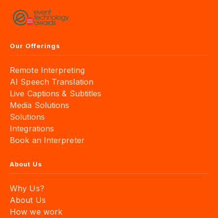
Our Offerings
Remote Interpreting
AI Speech Translation
Live Captions & Subtitles
Media Solutions
Solutions
Integrations
Book an Interpreter
About Us
Why Us?
About Us
How we work