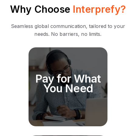
Why Choose
Interprefy?
Seamless global communication, tailored to your
needs. No barriers, no limits.
Our pricing structure is
Pay for What
designed to scale with your
needs. No hidden costs, just
You Need
transparent pricing tailored to
your event size and
requirements.