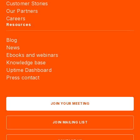
Customer Stories
Our Partners
Careers
Resources
Blog
News
Ebooks and webinars
Knowledge base
Uptime Dashboard
Press contact
JOIN YOUR MEETING
JOIN MAILING LIST