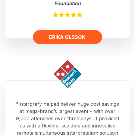
Foundation
ERIKA OLSSON
"Interprefy helped deliver huge cost savings
at mega-brand’s largest event – with over
9,000 attendees over three days. It provided
us with a flexible, scalable and innovative
remote simultaneous interpretation solution