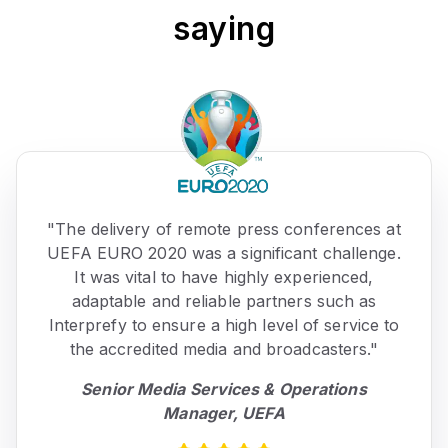
saying
"The delivery of remote press conferences at
UEFA EURO 2020 was a significant challenge.
It was vital to have highly experienced,
adaptable and reliable partners such as
Interprefy to ensure a high level of service to
the accredited media and broadcasters."
Senior Media Services & Operations
Manager, UEFA