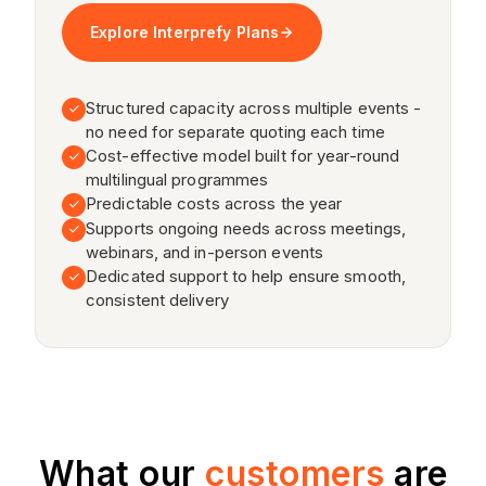
What our
customers
are