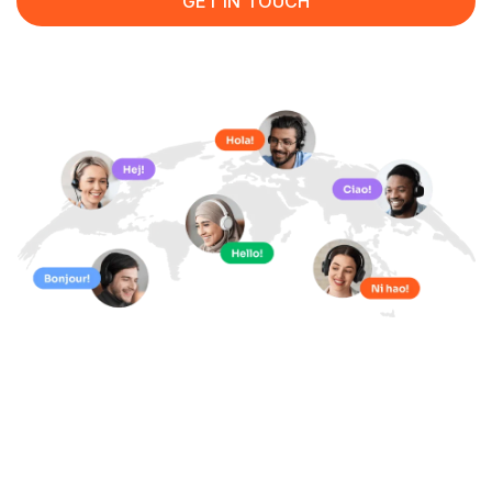
GET IN TOUCH