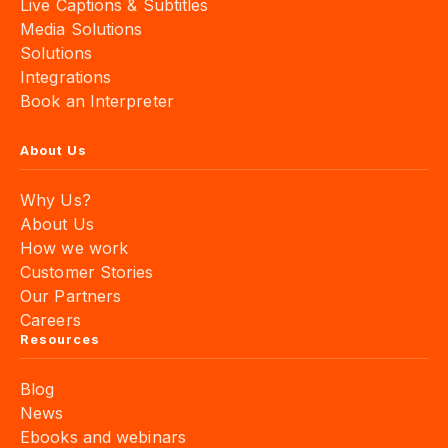
Live Captions & Subtitles
Media Solutions
Solutions
Integrations
Book an Interpreter
About Us
Why Us?
About Us
How we work
Customer Stories
Our Partners
Careers
Resources
Blog
News
Ebooks and webinars