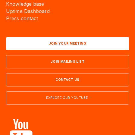
Knowledge base
Uptime Dashboard
Press contact
JOIN YOUR MEETING
JOIN MAILING LIST
CONTACT US
EXPLORE OUR YOUTUBE