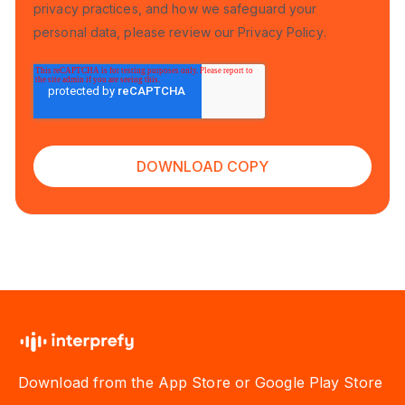
privacy practices, and how we safeguard your
personal data, please review our
Privacy Policy
.
Download from the App Store or Google Play Store