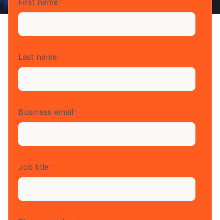
First name
*
Last name
*
Business email
*
Job title
*