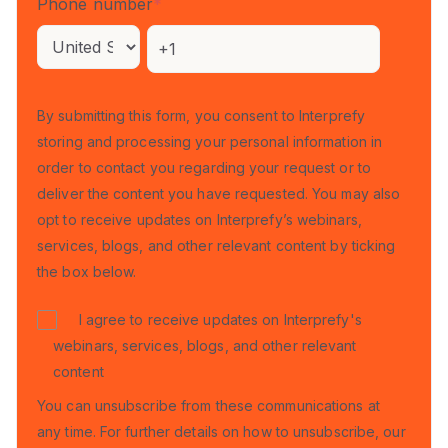
Phone number
*
By submitting this form, you consent to Interprefy
storing and processing your personal information in
order to contact you regarding your request or to
deliver the content you have requested. You may also
opt to receive updates on Interprefy’s webinars,
services, blogs, and other relevant content by ticking
the box below.
I agree to receive updates on Interprefy's
webinars, services, blogs, and other relevant
content
You can unsubscribe from these communications at
any time. For further details on how to unsubscribe, our