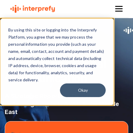
By using this site or logging into the Interprefy
Platform, you agree that we may process the
personal information you provide (such as your
2025 Market Research Report
name, email, contact, account and payment details)
and automatically collect technical data (including
Accelerating Global
IP address, device, browser, cookies and usage
data) for functionality, analytics, security, and
Communication
service delivery.
Okay
A Strategic Report for Organisers
Delivering
Events in APAC & the Middle
East