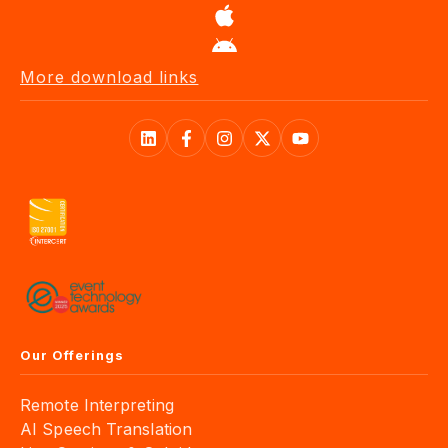
More download links
Our Offerings
Remote Interpreting
AI Speech Translation