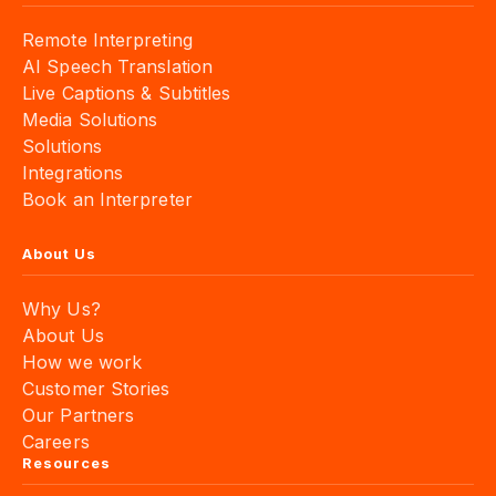
Remote Interpreting
AI Speech Translation
Live Captions & Subtitles
Media Solutions
Solutions
Integrations
Book an Interpreter
About Us
Why Us?
About Us
How we work
Customer Stories
Our Partners
Careers
Resources