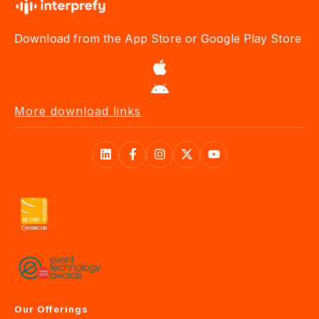
Download from the App Store or Google Play Store
More download links
Our Offerings