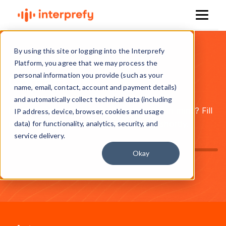
By using this site or logging into the Interprefy
Platform, you agree that we may process the
personal information you provide (such as your
Contact Us
name, email, contact, account and payment details)
and automatically collect technical data (including
Have a question, project, or partnership in mind? Fill
IP address, device, browser, cookies and usage
out the form and we’ll get back to you shortly.
data) for functionality, analytics, security, and
service delivery.
Okay