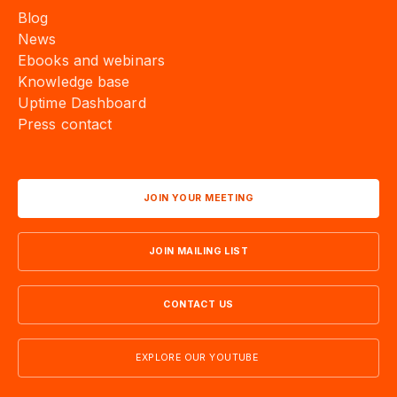
Blog
News
Ebooks and webinars
Knowledge base
Uptime Dashboard
Press contact
JOIN YOUR MEETING
JOIN MAILING LIST
CONTACT US
EXPLORE OUR YOUTUBE