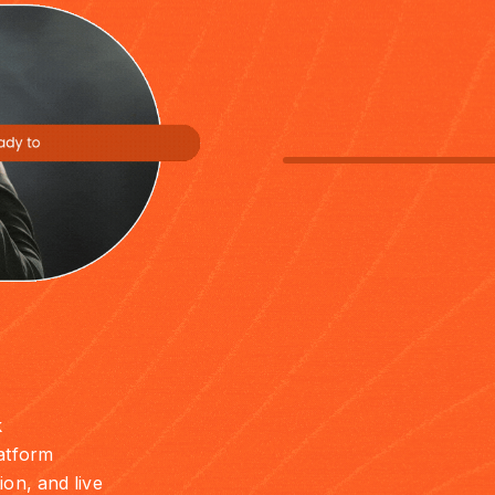
k
latform
ion, and live