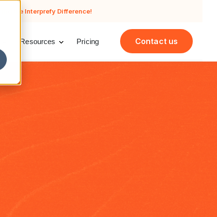
cing the Interprefy Difference!
Contact us
Resources
Pricing