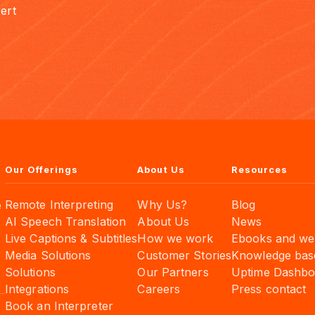
ert
Our Offerings
About Us
Resources
Remote Interpreting
Why Us?
Blog
e
AI Speech Translation
About Us
News
Live Captions & Subtitles
How we work
Ebooks and we
Media Solutions
Customer Stories
Knowledge bas
Solutions
Our Partners
Uptime Dashbo
Integrations
Careers
Press contact
Book an Interpreter