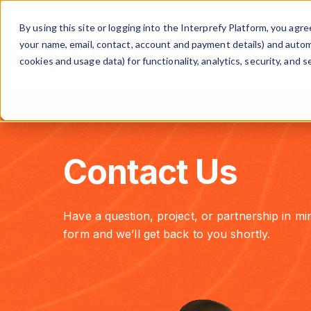
The multilingual communicati
By using this site or logging into the Interprefy Platform, you ag
your name, email, contact, account and payment details) and automat
cookies and usage data) for functionality, analytics, security, and se
Contact Us
Have a question, project, or partnership in min
form and we’ll get back to you shortly.