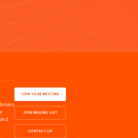
JOIN YOUR MEETING
binars
e
JOIN MAILING LIST
ard
CONTACT US