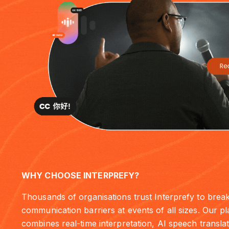
WHY CHOOSE INTERPREFY?
Thousands of organisations trust Interprefy to brea
communication barriers at events of all sizes. Our p
combines real-time interpretation, AI speech translat