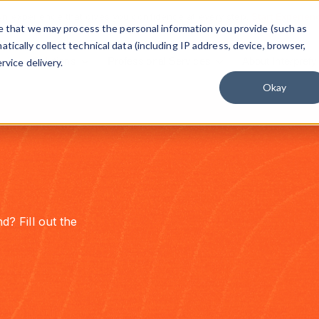
on experience that gives you confidence at every step.
Start Experien
ree that we may process the personal information you provide (such as
ically collect technical data (including IP address, device, browser,
Solutions
Professional Services
About Interprefy
rvice delivery.
Okay
d? Fill out the