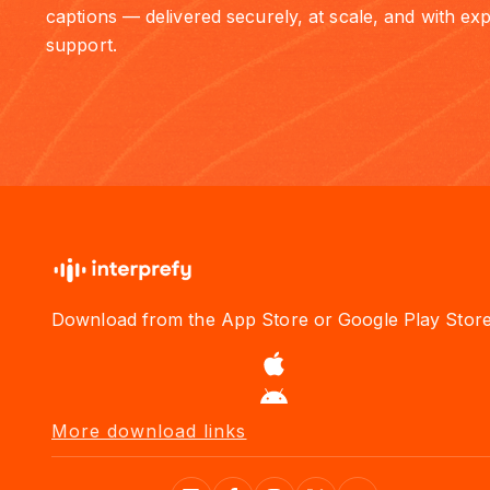
captions — delivered securely, at scale, and with exp
support.
Download from the App Store or Google Play Stor
More download links