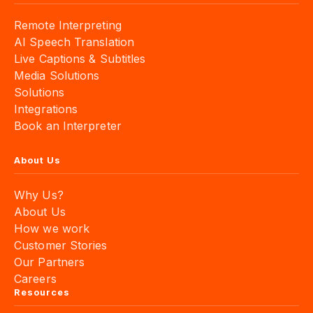
Remote Interpreting
AI Speech Translation
Live Captions & Subtitles
Media Solutions
Solutions
Integrations
Book an Interpreter
About Us
Why Us?
About Us
How we work
Customer Stories
Our Partners
Careers
Resources