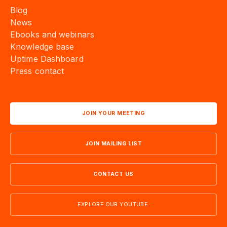
Blog
News
Ebooks and webinars
Knowledge base
Uptime Dashboard
Press contact
JOIN YOUR MEETING
JOIN MAILING LIST
CONTACT US
EXPLORE OUR YOUTUBE