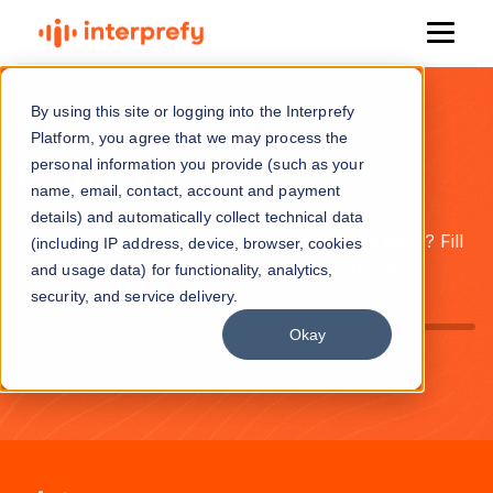
By using this site or logging into the Interprefy
Platform, you agree that we may process the
personal information you provide (such as your
Contact Us
name, email, contact, account and payment
details) and automatically collect technical data
Have a question, project, or partnership in mind? Fill
(including IP address, device, browser, cookies
out the form and we’ll get back to you shortly.
and usage data) for functionality, analytics,
security, and service delivery.
Okay