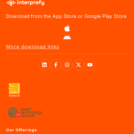
Download from the App Store or Google Play Store
More download links
Our Offerings