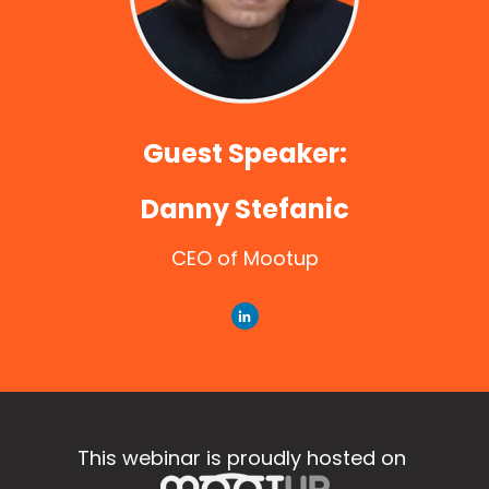
Guest Speaker:
Danny Stefanic
CEO of Mootup
This webinar is proudly hosted on