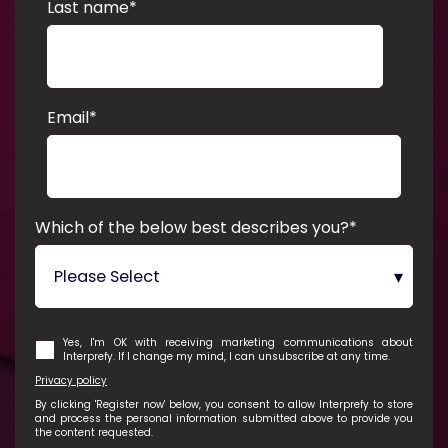
Last name
*
Email
*
Which of the below best describes you?
*
Yes, I'm OK with receiving marketing communications about
Interprefy. If I change my mind, I can unsubscribe at any time.
Privacy policy
By clicking 'Register now' below, you consent to allow Interprefy to store
and process the personal information submitted above to provide you
the content requested.