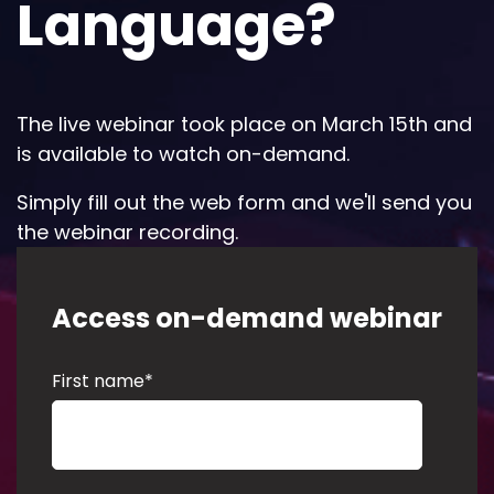
Language?
The live webinar took place on March 15th and
is available to watch on-demand.
Simply fill out the web form and we'll send you
the webinar recording.
Access on-demand webinar
First name
*