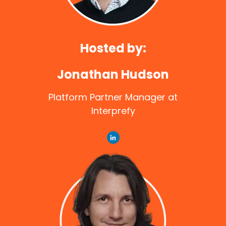
Hosted by:
Jonathan Hudson
Platform Partner Manager at
Interprefy