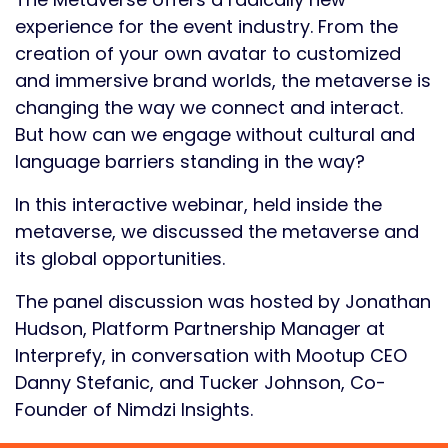
experience for the event industry. From the
creation of your own avatar to customized
and immersive brand worlds, the metaverse is
changing the way we connect and interact.
But how can we engage without cultural and
language barriers standing in the way?
In this interactive webinar, held inside the
metaverse, we discussed the metaverse and
its global opportunities.
The panel discussion was hosted by Jonathan
Hudson, Platform Partnership Manager at
Interprefy, in conversation with Mootup CEO
Danny Stefanic, and Tucker Johnson, Co-
Founder of Nimdzi Insights.