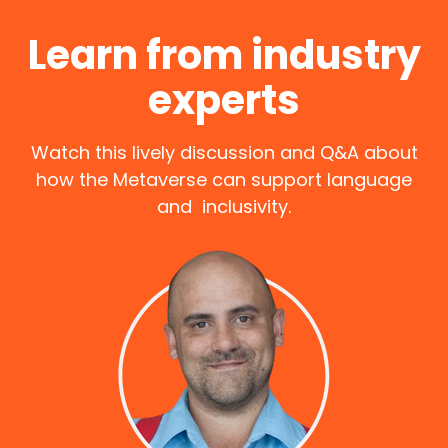
Learn from industry
experts
Watch this lively discussion and Q&A about
how the Metaverse can support language
and inclusivity.