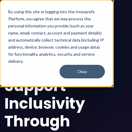
By using this site or logging into the Interprefy
Platform, you agree that we may process the
personal information you provide (such as your
Webinar available on-demand
name, email, contact, account and payment details)
and automatically collect technical data (including IP
How Can the
address, device, browser, cookies and usage data)
for functionality, analytics, security, and service
Metaverse
delivery.
Okay
Support
Inclusivity
Through