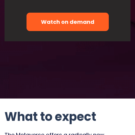
What to expect
The Metaverse offers a radically new