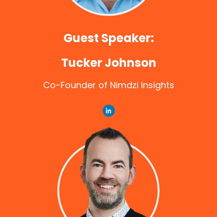
Guest Speaker:
Tucker Johnson
Co-Founder of Nimdzi Insights