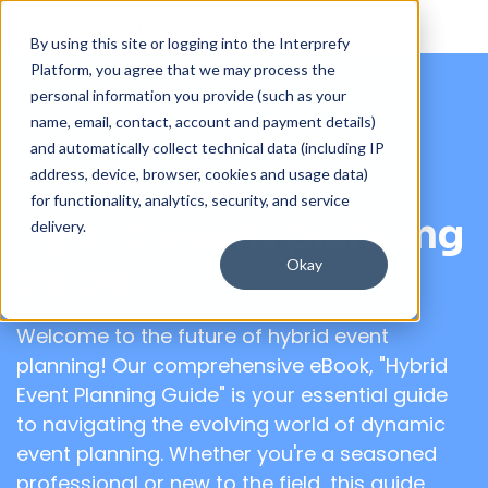
By using this site or logging into the Interprefy
Platform, you agree that we may process the
personal information you provide (such as your
name, email, contact, account and payment details)
and automatically collect technical data (including IP
address, device, browser, cookies and usage data)
Free eBook
for functionality, analytics, security, and service
Hybrid event planning
delivery.
Okay
guide
Welcome to the future of hybrid event
planning! Our comprehensive eBook, "Hybrid
Event Planning Guide" is your essential guide
to navigating the evolving world of dynamic
event planning. Whether you're a seasoned
professional or new to the field, this guide