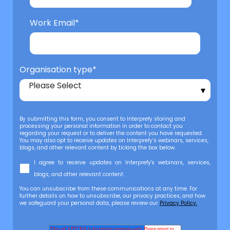
Work Email
*
Organisation type
*
By submitting this form, you consent to Interprefy storing and
processing your personal information in order to contact you
regarding your request or to deliver the content you have requested.
You may also opt to receive updates on Interprefy’s webinars, services,
blogs, and other relevant content by ticking the box below.
I agree to receive updates on Interprefy's webinars, services,
blogs, and other relevant content.
You can unsubscribe from these communications at any time. For
further details on how to unsubscribe, our privacy practices, and how
we safeguard your personal data, please review our
Privacy Policy.