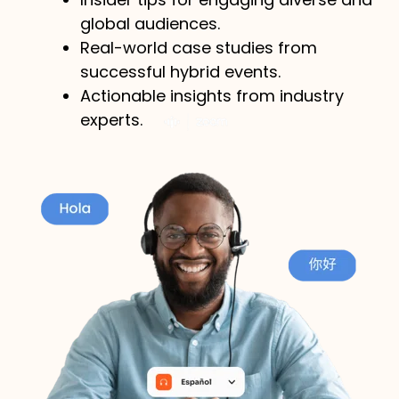
global audiences.
Real-world case studies from
successful hybrid events.
Actionable insights from industry
experts.