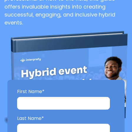
offers invaluable insights into creating
successful, engaging, and inclusive hybrid
events.
First Name
*
Last Name
*