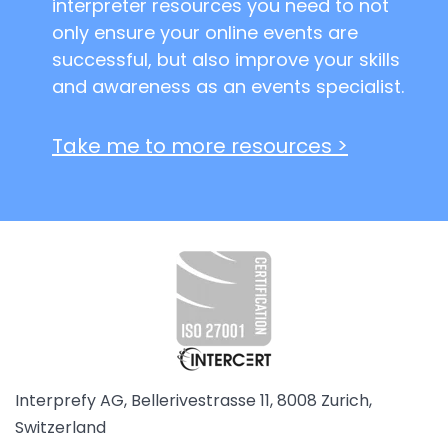
interpreter resources you need to not
only ensure your online events are
successful, but also improve your skills
and awareness as an events specialist.
Take me to more resources >
Interprefy AG, Bellerivestrasse 11, 8008 Zurich,
Switzerland