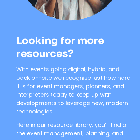
Looking for more
resources?
With events going digital, hybrid, and
back on-site we recognise just how hard
it is for event managers, planners, and
interpreters today to keep up with
developments to leverage new, modern
technologies.
Here in our resource library, you’ll find all
the event management, planning, and