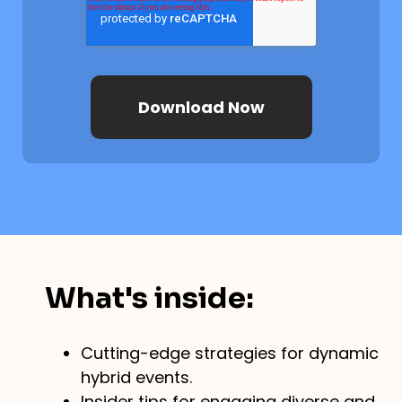
What's inside:
Cutting-edge strategies for dynamic
hybrid events.
Insider tips for engaging diverse and