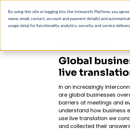
By using this site or logging into the Interprefy Platform, you agr
name, email, contact, account and payment details) and automatically
usage data) for functionality, analytics, security, and service delivery
Research Report
Global busine
live translati
In an increasingly intercon
are global businesses ove
barriers at meetings and e
understand how business e
use live translation we co
and collected their answers 