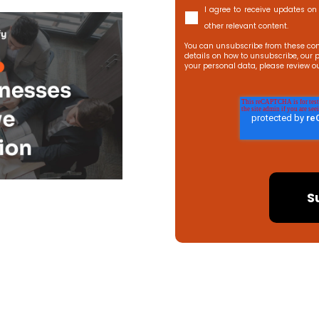
I agree to receive updates on 
other relevant content.
You can unsubscribe from these com
details on how to unsubscribe, our 
your personal data, please review o